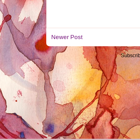
Newer Post
Subscrib