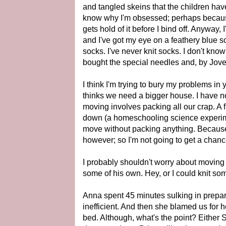
and tangled skeins that the children have g
know why I'm obsessed; perhaps because 
gets hold of it before I bind off. Anyway
and I've got my eye on a feathery blue sc
socks. I've never knit socks. I don't know
bought the special needles and, by Jove, 
I think I'm trying to bury my problems in 
thinks we need a bigger house. I have n
moving involves packing all our crap. A 
down (a homeschooling science experime
move without packing anything. Because it'
however; so I'm not going to get a chance 
I probably shouldn't worry about moving -
some of his own. Hey, or I could knit so
Anna spent 45 minutes sulking in prepara
inefficient. And then she blamed us for h
bed. Although, what's the point? Either Su