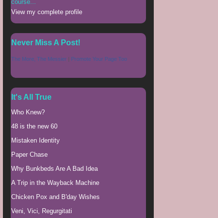
course...
View my complete profile
Never Miss A Post!
The More, The Messier
|
Promote Your Page Too
It's All True
Who Knew?
48 is the new 60
Mistaken Identity
Paper Chase
Why Bunkbeds Are A Bad Idea
A Trip in the Wayback Machine
Chicken Pox and B'day Wishes
Veni, Vici, Regurgitati