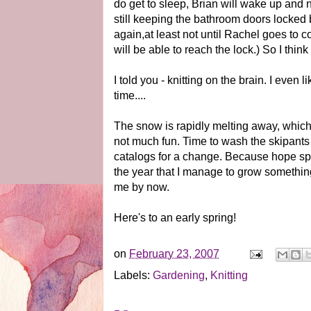
do get to sleep, Brian will wake up and
still keeping the bathroom doors locked
again,at least not until Rachel goes to c
will be able to reach the lock.) So I think
I told you - knitting on the brain. I even 
time....
The snow is rapidly melting away, which i
not much fun. Time to wash the skipants
catalogs for a change. Because hope spr
the year that I manage to grow somethin
me by now.
Here's to an early spring!
on
February 23, 2007
Labels:
Gardening
,
Knitting