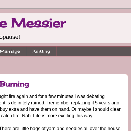
e Messier
nopause!
Marriage
Knitting
Burning
ght fire again and for a few minutes I was debating
 is definitely ruined. I remember replacing it 5 years ago
st buy extra and have them on hand. Or maybe I should clean
atch fire. Nah. Life is more exciting this way.
 There are little bags of yarn and needles all over the house,