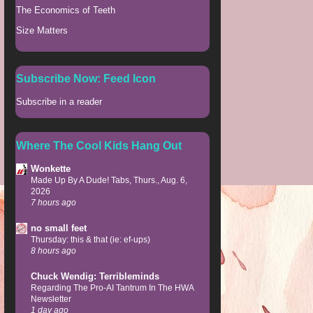
The Economics of Teeth
Size Matters
Subscribe Now: Feed Icon
Subscribe in a reader
Where The Cool Kids Hang Out
Wonkette
Made Up By A Dude! Tabs, Thurs., Aug. 6,
2026
7 hours ago
no small feet
Thursday: this & that (ie: ef-ups)
8 hours ago
Chuck Wendig: Terribleminds
Regarding The Pro-AI Tantrum In The HWA
Newsletter
1 day ago