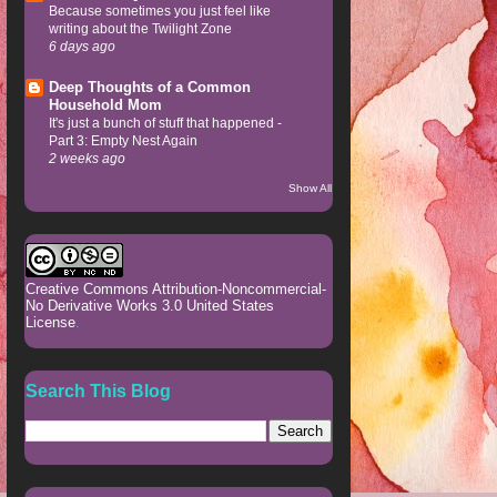
Because sometimes you just feel like
writing about the Twilight Zone
6 days ago
Deep Thoughts of a Common
Household Mom
It's just a bunch of stuff that happened -
Part 3: Empty Nest Again
2 weeks ago
Show All
Creative Commons Attribution-Noncommercial-
No Derivative Works 3.0 United States
License
.
Search This Blog