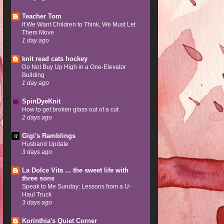
Teacher Tom
If We Want Children to Think, We Must Let
Them Move
1 day ago
knit read cats hockey
Do Not Buy Up High in a One-Elevator
Building
1 day ago
SpinDyeKnit
How to get broken glass out of a cut
2 days ago
Gigi's Ramblings
Husband Update
3 days ago
La Dolce Vita ... the sweet life with
three sons
Speak to Me Sunday: Lessons from a U-
Haul Truck
3 days ago
Korinthia's Quiet Corner