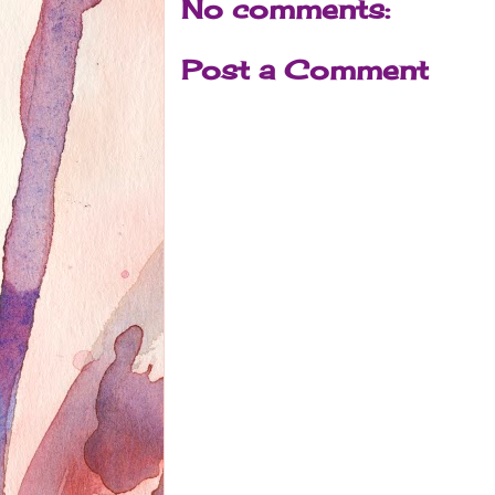
No comments:
Post a Comment