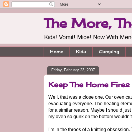
The More, Th
Kids! Vomit! Mice! Now With Me
Home
Kids
Camping
Friday, February 23, 2007
Keep The Home Fires 
Well, that was a close one. Our oven cau
evacuating everyone. The heating element
for a similar reason. Maybe I should ju
my oven so gunk on the bottom wouldn't c
I'm in the throes of a knitting obsession.