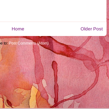
Home
Older Post
e to:
Post Comments (Atom)