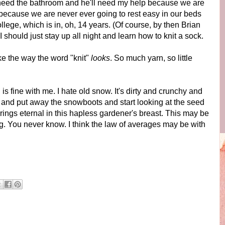
 need the bathroom and he'll need my help because we are
 because we are never ever going to rest easy in our beds
ollege, which is in, oh, 14 years. (Of course, by then Brian
 I should just stay up all night and learn how to knit a sock.
like the way the word "knit"
looks
. So much yarn, so little
s fine with me. I hate old snow. It's dirty and crunchy and
 and put away the snowboots and start looking at the seed
ings eternal in this hapless gardener's breast. This may be
g. You never know. I think the law of averages may be with