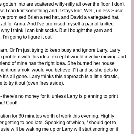
otten into are scattered willy-nilly all over the floor. I don't
I can knit something and it stays knit. Well, unless Susie
, I've promised Brian a red hat, and David a variegated hat,
arf for Anna. And I've promised myself a pair of knitted
 why I think I can knit socks. But I bought the yarn and I
I'm going to figure it out.
yarn. Or I'm just trying to keep busy and ignore Larry. Larry
o problem with this idea, except it would involve moving and
friend of mine has the right idea. She burned her house
nt run amok, would you believe it?) and so she gets to
s all gone. Larry thinks this approach is a little drastic,
to try it out (oven fires aside).
 there's no money for it, unless Larry is planning to print
me! Cool!
tion for 30 minutes worth of work this evening. Highly
er getting to bed late. Speaking of which,
I
should get to
sie will be waking me up or Larry will start snoring or, if I