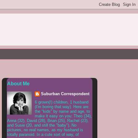
About Me
Suburban Correspondent
6 grown(!) children, 1 husband
(I'm boring that way). Here are
the "kids" by name and age, to
make it easy on you: Theo (34),
Anna (32), David (28), Brian (25), Rachel (23),
and Susie (20, and still the "baby"). No
pictures, no real names, as my husband is
totally paranoid. In a cute sort of way, of