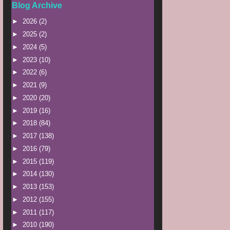
Blog Archive
►
2026
(2)
►
2025
(2)
►
2024
(5)
►
2023
(10)
►
2022
(6)
►
2021
(9)
►
2020
(20)
►
2019
(16)
►
2018
(84)
►
2017
(138)
►
2016
(79)
►
2015
(119)
►
2014
(130)
►
2013
(153)
►
2012
(155)
►
2011
(117)
►
2010
(190)