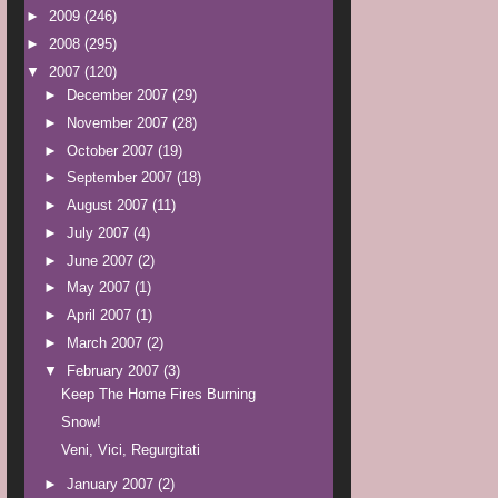
►
2009
(246)
►
2008
(295)
▼
2007
(120)
►
December 2007
(29)
►
November 2007
(28)
►
October 2007
(19)
►
September 2007
(18)
►
August 2007
(11)
►
July 2007
(4)
►
June 2007
(2)
►
May 2007
(1)
►
April 2007
(1)
►
March 2007
(2)
▼
February 2007
(3)
Keep The Home Fires Burning
Snow!
Veni, Vici, Regurgitati
►
January 2007
(2)