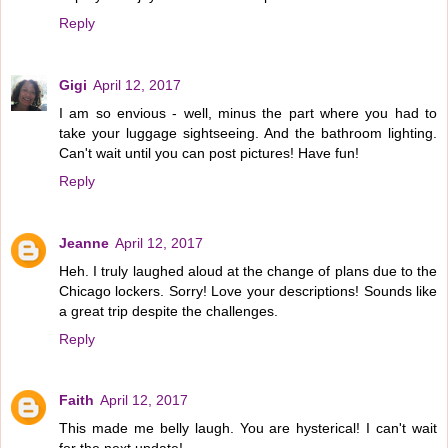
Reply
Gigi
April 12, 2017
I am so envious - well, minus the part where you had to
take your luggage sightseeing. And the bathroom lighting.
Can't wait until you can post pictures! Have fun!
Reply
Jeanne
April 12, 2017
Heh. I truly laughed aloud at the change of plans due to the
Chicago lockers. Sorry! Love your descriptions! Sounds like
a great trip despite the challenges.
Reply
Faith
April 12, 2017
This made me belly laugh. You are hysterical! I can't wait