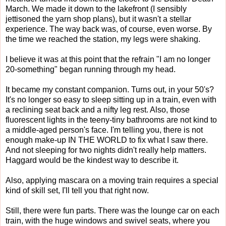
March. We made it down to the lakefront (I sensibly
jettisoned the yarn shop plans), but it wasn't a stellar
experience. The way back was, of course, even worse. By
the time we reached the station, my legs were shaking.
I believe it was at this point that the refrain "I am no longer
20-something" began running through my head.
It became my constant companion. Turns out, in your 50's?
It's no longer so easy to sleep sitting up in a train, even with
a reclining seat back and a nifty leg rest. Also, those
fluorescent lights in the teeny-tiny bathrooms are not kind to
a middle-aged person's face. I'm telling you, there is not
enough make-up IN THE WORLD to fix what I saw there.
And not sleeping for two nights didn't really help matters.
Haggard would be the kindest way to describe it.
Also, applying mascara on a moving train requires a special
kind of skill set, I'll tell you that right now.
Still, there were fun parts. There was the lounge car on each
train, with the huge windows and swivel seats, where you