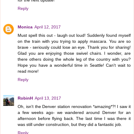
for the next update!
Reply
Monica
April 12, 2017
Must spell this out - laugh out loud! Suddenly found myself
on the train with you trying to apply mascara. You are so
brave - seriously could lose an eye. Thank you for sharing!
Glad you are enjoying those swivel chairs. I wonder, are
there others doing the whole leg of the country with you?
Hope you have a wonderful time in Seattle! Can't wait to
read more!
Reply
RobinH
April 13, 2017
Oh, isn't the Denver station renovation *amazing*?! I saw it
a few weeks ago- we wandered around Denver for an
afternoon before flying back. The last time I was there it
was still under construction, but they did a fantastic job.
Reply