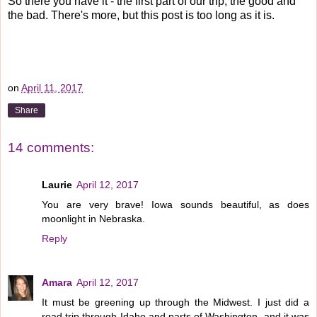
So there you have it - the first part of our trip, the good and
the bad. There's more, but this post is too long as it is.
on
April 11, 2017
Share
14 comments:
Laurie
April 12, 2017
You are very brave! Iowa sounds beautiful, as does
moonlight in Nebraska.
Reply
Amara
April 12, 2017
It must be greening up through the Midwest. I just did a
road trip through Idaho and parts of Washington, and it was