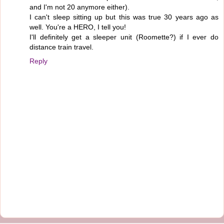
and I'm not 20 anymore either).
I can't sleep sitting up but this was true 30 years ago as
well. You're a HERO, I tell you!
I'll definitely get a sleeper unit (Roomette?) if I ever do
distance train travel.
Reply