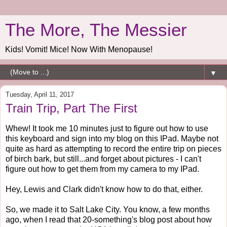
The More, The Messier
Kids! Vomit! Mice! Now With Menopause!
▼
Tuesday, April 11, 2017
Train Trip, Part The First
Whew! It took me 10 minutes just to figure out how to use
this keyboard and sign into my blog on this IPad. Maybe not
quite as hard as attempting to record the entire trip on pieces
of birch bark, but still...and forget about pictures - I can't
figure out how to get them from my camera to my IPad.
Hey, Lewis and Clark didn't know how to do that, either.
So, we made it to Salt Lake City. You know, a few months
ago, when I read that 20-something's blog post about how