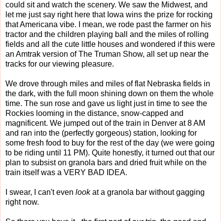
could sit and watch the scenery. We saw the Midwest, and
let me just say right here that Iowa wins the prize for rocking
that Americana vibe. I mean, we rode past the farmer on his
tractor and the children playing ball and the miles of rolling
fields and all the cute little houses and wondered if this were
an Amtrak version of The Truman Show, all set up near the
tracks for our viewing pleasure.
We drove through miles and miles of flat Nebraska fields in
the dark, with the full moon shining down on them the whole
time. The sun rose and gave us light just in time to see the
Rockies looming in the distance, snow-capped and
magnificent. We jumped out of the train in Denver at 8 AM
and ran into the (perfectly gorgeous) station, looking for
some fresh food to buy for the rest of the day (we were going
to be riding until 11 PM). Quite honestly, it turned out that our
plan to subsist on granola bars and dried fruit while on the
train itself was a VERY BAD IDEA.
I swear, I can't even
look
at a granola bar without gagging
right now.