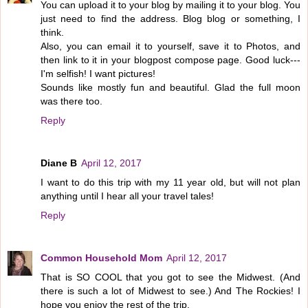
You can upload it to your blog by mailing it to your blog. You
just need to find the address. Blog blog or something, I
think.
Also, you can email it to yourself, save it to Photos, and
then link to it in your blogpost compose page. Good luck---
I'm selfish! I want pictures!
Sounds like mostly fun and beautiful. Glad the full moon
was there too.
Reply
Diane B
April 12, 2017
I want to do this trip with my 11 year old, but will not plan
anything until I hear all your travel tales!
Reply
Common Household Mom
April 12, 2017
That is SO COOL that you got to see the Midwest. (And
there is such a lot of Midwest to see.) And The Rockies! I
hope you enjoy the rest of the trip.