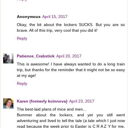
Anonymous
April 15, 2017
Okay, the bit about the lockers SUCKS. But you are so
brave. All of this trip, very cool that you did it!
Reply
Patience_Crabstick
April 20, 2017
This is awesome! I have always wanted to do a long train
trip, but thanks for the reminder that it might not be so easy
at my age!
Reply
Karen (formerly kcinnova)
April 23, 2017
The best-laid plans of mice and men...
Bummer about the lockers, and yet you still went
adventuring and lived to tell the tale (a tale which I just now
read because the week prior to Easter is C R A Z Y for me,