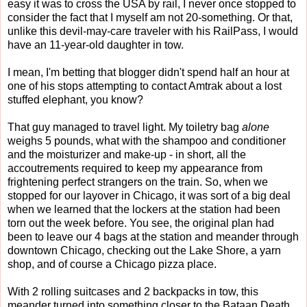
easy it was to cross the USA by rail, I never once stopped to
consider the fact that I myself am not 20-something. Or that,
unlike this devil-may-care traveler with his RailPass, I would
have an 11-year-old daughter in tow.
I mean, I'm betting that blogger didn't spend half an hour at
one of his stops attempting to contact Amtrak about a lost
stuffed elephant, you know?
That guy managed to travel light. My toiletry bag
alone
weighs 5 pounds, what with the shampoo and conditioner
and the moisturizer and make-up - in short, all the
accoutrements required to keep my appearance from
frightening perfect strangers on the train. So, when we
stopped for our layover in Chicago, it was sort of a big deal
when we learned that the lockers at the station had been
torn out the week before. You see, the original plan had
been to leave our 4 bags at the station and meander through
downtown Chicago, checking out the Lake Shore, a yarn
shop, and of course a Chicago pizza place.
With 2 rolling suitcases and 2 backpacks in tow, this
meander turned into something closer to the Bataan Death