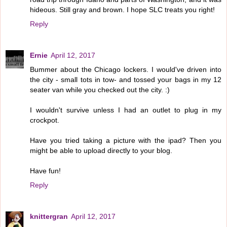
hideous. Still gray and brown. I hope SLC treats you right!
Reply
Ernie
April 12, 2017
Bummer about the Chicago lockers. I would've driven into
the city - small tots in tow- and tossed your bags in my 12
seater van while you checked out the city. :)
I wouldn't survive unless I had an outlet to plug in my
crockpot.
Have you tried taking a picture with the ipad? Then you
might be able to upload directly to your blog.
Have fun!
Reply
knittergran
April 12, 2017