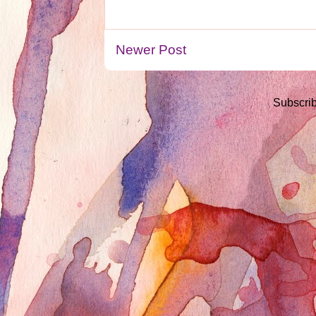
Newer Post
Subscrib