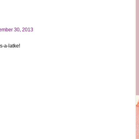
mber 30, 2013
-a-latke!