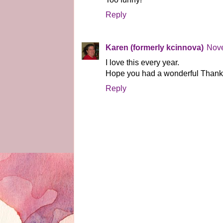
Reply
Karen (formerly kcinnova)
Nove
I love this every year.
Hope you had a wonderful Thanks
Reply