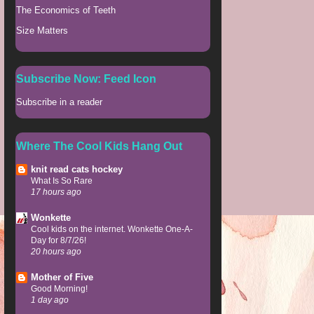
The Economics of Teeth
Size Matters
Subscribe Now: Feed Icon
Subscribe in a reader
Where The Cool Kids Hang Out
knit read cats hockey
What Is So Rare
17 hours ago
Wonkette
Cool kids on the internet. Wonkette One-A-
Day for 8/7/26!
20 hours ago
Mother of Five
Good Morning!
1 day ago