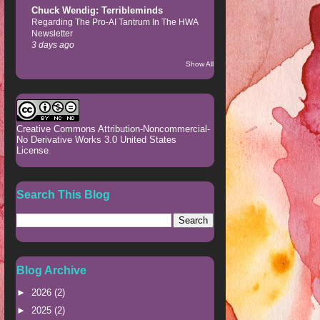
Chuck Wendig: Terribleminds
Regarding The Pro-AI Tantrum In The HWA
Newsletter
3 days ago
Show All
Creative Commons Attribution-Noncommercial-
No Derivative Works 3.0 United States
License
.
Search This Blog
Blog Archive
►
2026
(2)
►
2025
(2)