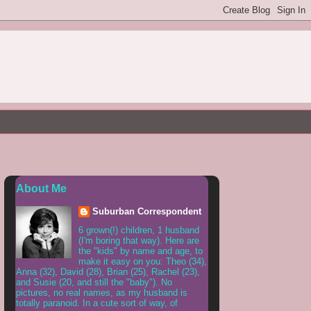
About Me
Suburban Correspondent
6 grown(!) children, 1 husband
(I'm boring that way). Here are
the "kids" by name and age, to
make it easy on you: Theo (34),
Anna (32), David (28), Brian (25), Rachel (23),
and Susie (20, and still the "baby"). No
pictures, no real names, as my husband is
totally paranoid. In a cute sort of way, of