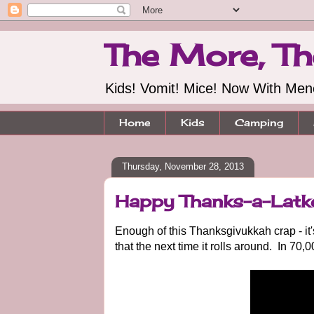
The More, Th
Kids! Vomit! Mice! Now With Me
Home
Kids
Camping
Thursday, November 28, 2013
Happy Thanks-a-Latk
Enough of this Thanksgivukkah crap - it
that the next time it rolls around. In 70,0