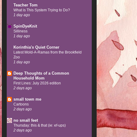
Teacher Tom
What is This System Trying to Do?
1 day ago
SpinDyeKnit
Silliness
1 day ago
Korinthia's Quiet Corner
Latest Mold-A-Ramas from the Brookfield
Zoo
1 day ago
Deep Thoughts of a Common
Household Mom
First Lines: July 2026 edition
2 days ago
small town me
Cartoons
2 days ago
no small feet
Thursday: this & that (ie: ef-ups)
2 days ago