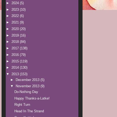
►
2024
(5)
►
2023
(10)
►
2022
(6)
►
2021
(9)
►
2020
(20)
►
2019
(16)
►
2018
(84)
►
2017
(138)
►
2016
(79)
►
2015
(119)
►
2014
(130)
▼
2013
(153)
►
December 2013
(5)
▼
November 2013
(9)
Do-Nothing Day
Happy Thanks-a-Latke!
Right Turn
Head In The Strand