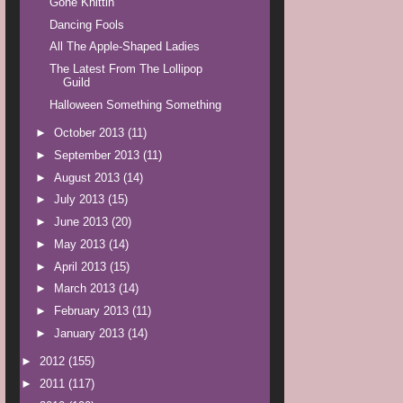
Gone Knittin'
Dancing Fools
All The Apple-Shaped Ladies
The Latest From The Lollipop
Guild
Halloween Something Something
►
October 2013
(11)
►
September 2013
(11)
►
August 2013
(14)
►
July 2013
(15)
►
June 2013
(20)
►
May 2013
(14)
►
April 2013
(15)
►
March 2013
(14)
►
February 2013
(11)
►
January 2013
(14)
►
2012
(155)
►
2011
(117)