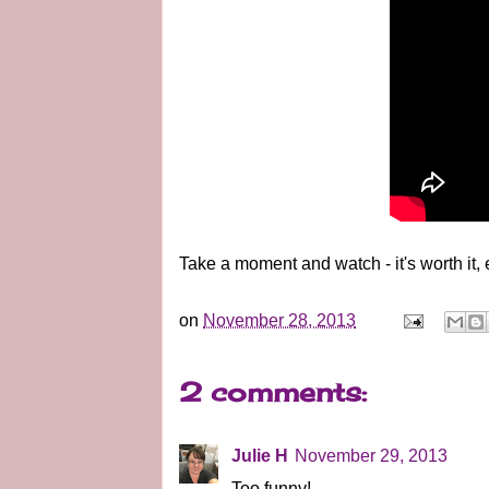
Take a moment and watch - it's worth it, 
on
November 28, 2013
2 comments:
Julie H
November 29, 2013
Too funny!