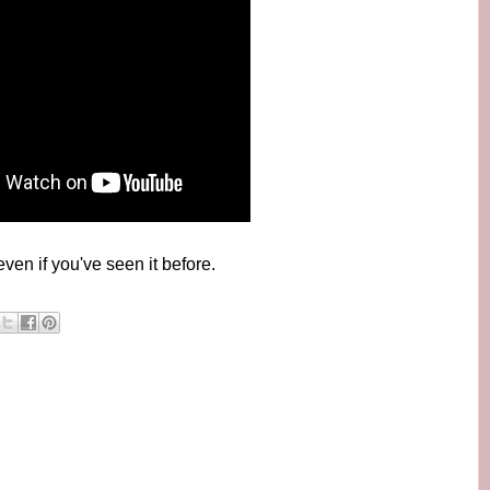
even if you've seen it before.