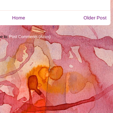
Home
Older Post
e to:
Post Comments (Atom)