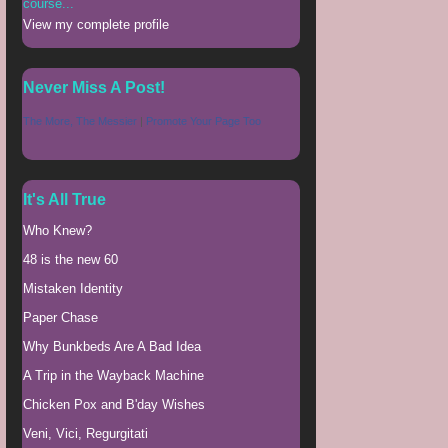
course...
View my complete profile
Never Miss A Post!
The More, The Messier
|
Promote Your Page Too
It's All True
Who Knew?
48 is the new 60
Mistaken Identity
Paper Chase
Why Bunkbeds Are A Bad Idea
A Trip in the Wayback Machine
Chicken Pox and B'day Wishes
Veni, Vici, Regurgitati