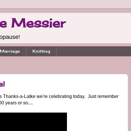
e Messier
nopause!
Marriage
Knitting
e!
's Thanks-a-Latke we're celebrating today. Just remember
00 years or so....