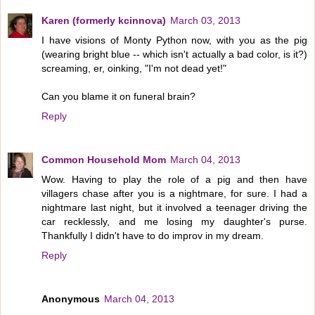
Karen (formerly kcinnova)
March 03, 2013
I have visions of Monty Python now, with you as the pig
(wearing bright blue -- which isn't actually a bad color, is it?)
screaming, er, oinking, "I'm not dead yet!"
Can you blame it on funeral brain?
Reply
Common Household Mom
March 04, 2013
Wow. Having to play the role of a pig and then have
villagers chase after you is a nightmare, for sure. I had a
nightmare last night, but it involved a teenager driving the
car recklessly, and me losing my daughter's purse.
Thankfully I didn't have to do improv in my dream.
Reply
Anonymous
March 04, 2013