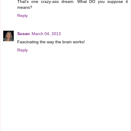
That's one crazy-ass dream. What DO you suppose it
means?
Reply
Susan
March 04, 2013
Fascinating the way the brain works!
Reply