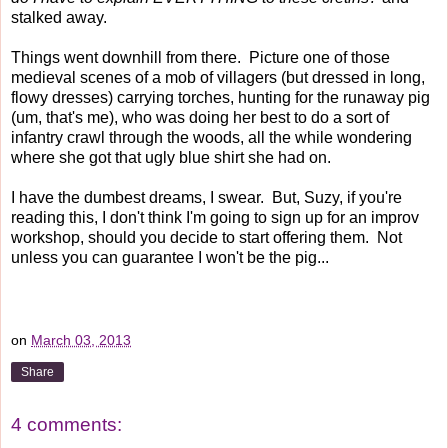
stalked away.
Things went downhill from there. Picture one of those
medieval scenes of a mob of villagers (but dressed in long,
flowy dresses) carrying torches, hunting for the runaway pig
(um, that's me), who was doing her best to do a sort of
infantry crawl through the woods, all the while wondering
where she got that ugly blue shirt she had on.
I have the dumbest dreams, I swear. But, Suzy, if you're
reading this, I don't think I'm going to sign up for an improv
workshop, should you decide to start offering them. Not
unless you can guarantee I won't be the pig...
on
March 03, 2013
Share
4 comments: