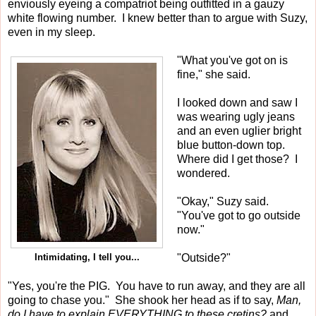
enviously eyeing a compatriot being outfitted in a gauzy
white flowing number. I knew better than to argue with Suzy,
even in my sleep.
"What you've got on is
fine," she said.
I looked down and saw I
was wearing ugly jeans
and an even uglier bright
blue button-down top.
Where did I get those? I
wondered.
"Okay," Suzy said.
"You've got to go outside
now."
"Outside?"
Intimidating, I tell you...
"Yes, you're the PIG. You have to run away, and they are all
going to chase you." She shook her head as if to say,
Man,
do I have to explain EVERYTHING to these cretins?
and