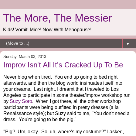
The More, The Messier
Kids! Vomit! Mice! Now With Menopause!
▼
Sunday, March 03, 2013
Improv Isn't All It's Cracked Up To Be
Never blog when tired. You end up going to bed right
afterwards, and then the blog world insinuates itself into
your dreams. Last night, I dreamt that I traveled to Los
Angeles to participate in some theater/improv workshop run
by
Suzy Soro
. When I got there, all the other workshop
participants were being outfitted in pretty dresses (a la
Renaissance style); but Suzy said to me, "You don't need a
dress. You're going to be the pig."
"Pig? Um, okay. So, uh, where's my costume?" I asked,