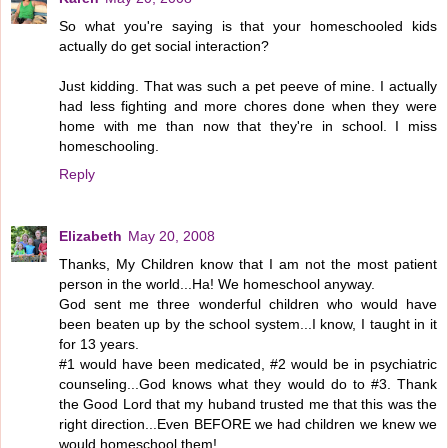
So what you're saying is that your homeschooled kids
actually do get social interaction?
Just kidding. That was such a pet peeve of mine. I actually
had less fighting and more chores done when they were
home with me than now that they're in school. I miss
homeschooling.
Reply
Elizabeth
May 20, 2008
Thanks, My Children know that I am not the most patient
person in the world...Ha! We homeschool anyway.
God sent me three wonderful children who would have
been beaten up by the school system...I know, I taught in it
for 13 years.
#1 would have been medicated, #2 would be in psychiatric
counseling...God knows what they would do to #3. Thank
the Good Lord that my huband trusted me that this was the
right direction...Even BEFORE we had children we knew we
would homeschool them!