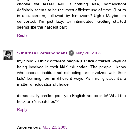
choose the lesser evil. If nothing else, homeschool
definitely seems to be the most efficient use of time. (Hours
in a classroom, followed by himework? Ugh.) Maybe I'm
converted, I'm just lazy. Or intimidated. Getting started
seems like the hardest part.
Reply
Suburban Correspondent
May 20, 2008
mylhibug - I think different people just like different ways of
being involved in their kids' education. The people I know
who choose institutional schooling are involved with their
kids' learning, but in different ways. As mrs. g said, it's a
matter of educational choice.
domestically challenged - you English are so cute! What the
heck are "dispatches"?
Reply
Anonymous
May 20, 2008