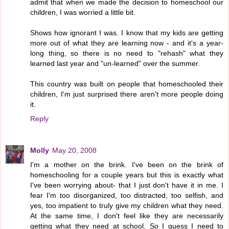
admit that when we made the decision to homeschool our
children, I was worried a little bit.
Shows how ignorant I was. I know that my kids are getting
more out of what they are learning now - and it's a year-
long thing, so there is no need to "rehash" what they
learned last year and "un-learned" over the summer.
This country was built on people that homeschooled their
children, I'm just surprised there aren't more people doing
it.
Reply
Molly
May 20, 2008
I'm a mother on the brink. I've been on the brink of
homeschooling for a couple years but this is exactly what
I've been worrying about- that I just don't have it in me. I
fear I'm too disorganized, too distracted, too selfish, and
yes, too impatient to truly give my children what they need.
At the same time, I don't feel like they are necessarily
getting what they need at school. So I guess I need to