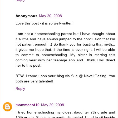
Anonymous
May 20, 2008
Love this post - it is so well-written.
I am not a homeschooling parent but I have thought about
it a little and have always jumped to the conclusion that I'm
not patient enough. :) So thank you for busting that myth...
it gives me hope that, if the time is ever right, I will be able
to commit to homeschooling. My sister is starting this
coming year with her teenage son and I think I will direct
her to this post.
BTW, I came upon your blog via Sue @ Navel Gazing. You
both are very talented!
Reply
mommeeof10
May 20, 2008
I tried home schooling my oldest daughter 7th grade and
10th grade. She is very easily distracted. I had to sit beside