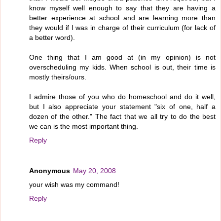
know myself well enough to say that they are having a
better experience at school and are learning more than
they would if I was in charge of their curriculum (for lack of
a better word).
One thing that I am good at (in my opinion) is not
overscheduling my kids. When school is out, their time is
mostly theirs/ours.
I admire those of you who do homeschool and do it well,
but I also appreciate your statement "six of one, half a
dozen of the other." The fact that we all try to do the best
we can is the most important thing.
Reply
Anonymous
May 20, 2008
your wish was my command!
Reply