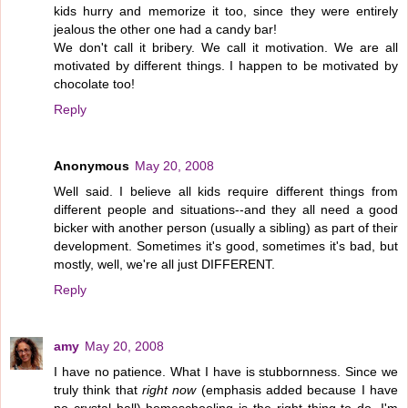
kids hurry and memorize it too, since they were entirely
jealous the other one had a candy bar!
We don't call it bribery. We call it motivation. We are all
motivated by different things. I happen to be motivated by
chocolate too!
Reply
Anonymous
May 20, 2008
Well said. I believe all kids require different things from
different people and situations--and they all need a good
bicker with another person (usually a sibling) as part of their
development. Sometimes it's good, sometimes it's bad, but
mostly, well, we're all just DIFFERENT.
Reply
amy
May 20, 2008
I have no patience. What I have is stubbornness. Since we
truly think that
right now
(emphasis added because I have