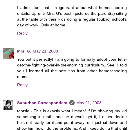
I admit, too, that I'm ignorant about what homeschooling
entails. Up until Mrs. G's post I pictured the parent(s) sitting
at the table with their kids doing a regular (public) school's
day of work. Only at home.
Reply
Mrs. G.
May 21, 2008
You put it perfectly! I am going to formally adopt your let's-
get-the-fighting-over-in-the-morning curriculum. See, I told
you I learned all the best tips from other homeschooling
moms.
Reply
Suburban Correspondent
May 21, 2008
tootsie - This is exactly what I mean! If I'm showing my kid
something in math, and he doesn't get it, I either decide
he's not ready for it and put it away; or I just sit down and
show him how I do the problems. And I keep doing that until