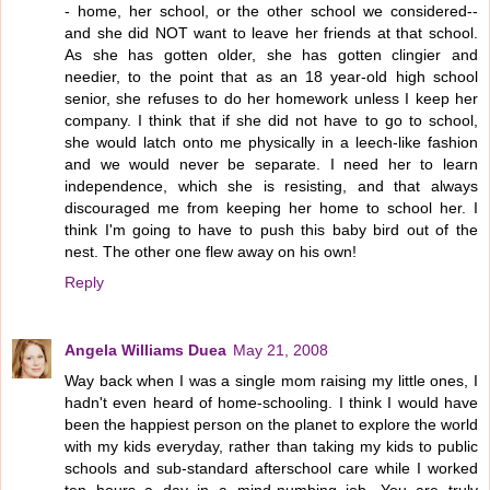
- home, her school, or the other school we considered--
and she did NOT want to leave her friends at that school.
As she has gotten older, she has gotten clingier and
needier, to the point that as an 18 year-old high school
senior, she refuses to do her homework unless I keep her
company. I think that if she did not have to go to school,
she would latch onto me physically in a leech-like fashion
and we would never be separate. I need her to learn
independence, which she is resisting, and that always
discouraged me from keeping her home to school her. I
think I'm going to have to push this baby bird out of the
nest. The other one flew away on his own!
Reply
Angela Williams Duea
May 21, 2008
Way back when I was a single mom raising my little ones, I
hadn't even heard of home-schooling. I think I would have
been the happiest person on the planet to explore the world
with my kids everyday, rather than taking my kids to public
schools and sub-standard afterschool care while I worked