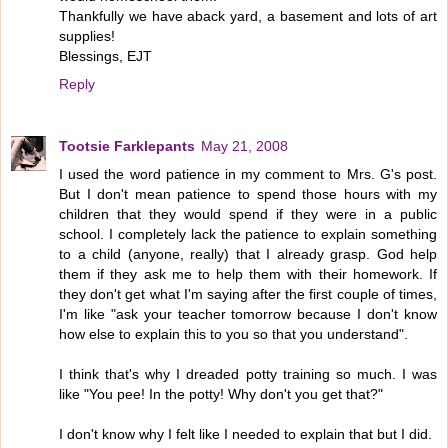
Thankfully we have aback yard, a basement and lots of art
supplies!
Blessings, EJT
Reply
Tootsie Farklepants
May 21, 2008
I used the word patience in my comment to Mrs. G's post.
But I don't mean patience to spend those hours with my
children that they would spend if they were in a public
school. I completely lack the patience to explain something
to a child (anyone, really) that I already grasp. God help
them if they ask me to help them with their homework. If
they don't get what I'm saying after the first couple of times,
I'm like "ask your teacher tomorrow because I don't know
how else to explain this to you so that you understand".
I think that's why I dreaded potty training so much. I was
like "You pee! In the potty! Why don't you get that?"
I don't know why I felt like I needed to explain that but I did.