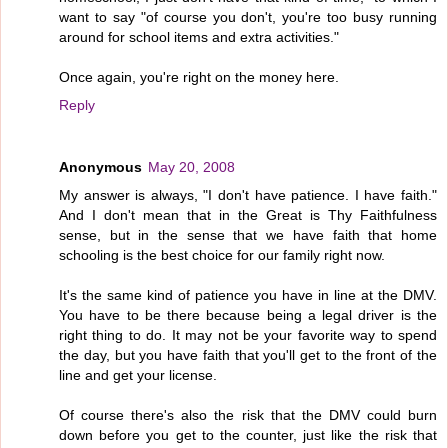
want to say "of course you don't, you're too busy running
around for school items and extra activities."
Once again, you're right on the money here.
Reply
Anonymous
May 20, 2008
My answer is always, "I don't have patience. I have faith."
And I don't mean that in the Great is Thy Faithfulness
sense, but in the sense that we have faith that home
schooling is the best choice for our family right now.
It's the same kind of patience you have in line at the DMV.
You have to be there because being a legal driver is the
right thing to do. It may not be your favorite way to spend
the day, but you have faith that you'll get to the front of the
line and get your license.
Of course there's also the risk that the DMV could burn
down before you get to the counter, just like the risk that