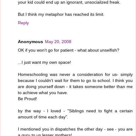
your kid could end up an ignorant, unsocialized freak.
But I think my metaphor has reached its limit.
Reply
Anonymous
May 20, 2008
OK if you won't go for patient - what about unselfish?
...I just want my own space!
Homeschooling was never a consideration for us- simply
because I couldn't wait for them to go to school. I think you
are doing yourself down - it takes someone better than me
to achieve what you have.
Be Proud!
by the way - I loved - "Siblings need to fight a certain
amount of time each day".
I mentioned you in dispatches the other day - see - you are
a guru to us lesser mothers!