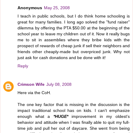
Anonymous
May 25, 2008
I teach in public schools, but I do think home schooling is
great for many families. I long ago solved the "fund raiser"
dilemma by offering the PTA $50.00 at the beginning of the
school year to leave my children out of it. Now it really bugs
me to sit in assemblies where they bribe kids with the
prospect of rewards of cheap junk if sell their neighbors and
friends other cheaply-made but overpriced junk. Why not
just ask for cash donations and be done with it!
Reply
Crimson Wife
July 08, 2008
Here via the CoH.
The one key factor that is missing in the discussion is the
impact traditional school has on kids. I can't emphasize
enough what a
*HUGE*
improvement in my oldest's
behavior and attitude when I was finally able to quit my full-
time job and pull her out of daycare. She went from being