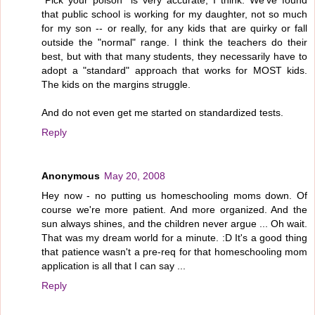
"Pick your poison" is very accurate, I think. We've found
that public school is working for my daughter, not so much
for my son -- or really, for any kids that are quirky or fall
outside the "normal" range. I think the teachers do their
best, but with that many students, they necessarily have to
adopt a "standard" approach that works for MOST kids.
The kids on the margins struggle.
And do not even get me started on standardized tests.
Reply
Anonymous
May 20, 2008
Hey now - no putting us homeschooling moms down. Of
course we're more patient. And more organized. And the
sun always shines, and the children never argue ... Oh wait.
That was my dream world for a minute. :D It's a good thing
that patience wasn't a pre-req for that homeschooling mom
application is all that I can say ...
Reply