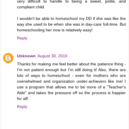
very difficult to handle to being a sweet, polite, and
compliant child.
I wouldn't be able to homeschool my DD if she was like the
way she used to be when she was in day-care full-time. But
homeschooling her now is relatively easy!
Reply
Unknown
August 30, 2010
Thanks for making me feel better about the patience thing -
I'm not patient enough but I'm still doing it! Also, there are
lots of ways to homeschool - even for mothers who are
overwhelmed and organization under-achievers like me! I
use a program that allows me to be more of a "Teacher's
Aide" and takes the pressure off so the process is happier
for all!
Reply