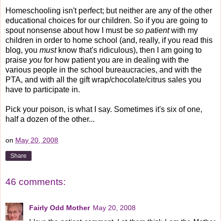
Homeschooling isn't perfect; but neither are any of the other
educational choices for our children. So if you are going to
spout nonsense about how I must be
so patient
with my
children in order to home school (and, really, if you read this
blog, you
must
know that's ridiculous), then I am going to
praise
you
for how patient you are in dealing with the
various people in the school bureaucracies, and with the
PTA, and with all the gift wrap/chocolate/citrus sales you
have to participate in.
Pick your poison, is what I say. Sometimes it's six of one,
half a dozen of the other...
on
May 20, 2008
Share
46 comments:
Fairly Odd Mother
May 20, 2008