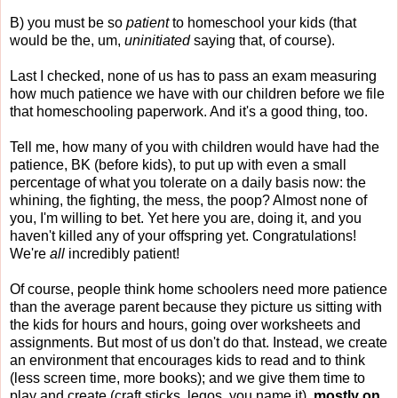
B) you must be so
patient
to homeschool your kids (that
would be the, um,
uninitiated
saying that, of course).
Last I checked, none of us has to pass an exam measuring
how much patience we have with our children before we file
that homeschooling paperwork. And it's a good thing, too.
Tell me, how many of you with children would have had the
patience, BK (before kids), to put up with even a small
percentage of what you tolerate on a daily basis now: the
whining, the fighting, the mess, the poop? Almost none of
you, I'm willing to bet. Yet here you are, doing it, and you
haven't killed any of your offspring yet. Congratulations!
We're
all
incredibly patient!
Of course, people think home schoolers need more patience
than the average parent because they picture us sitting with
the kids for hours and hours, going over worksheets and
assignments. But most of us don't do that. Instead, we create
an environment that encourages kids to read and to think
(less screen time, more books); and we give them time to
play and create (craft sticks, legos, you name it),
mostly on