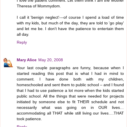
I love the patient comment. Let them think I am the Mother
Theresa of Mommydom.
I call it 'benign neglect'---of course I spend a load of time
with my kids, but much of the day, they are told to 'go play'
and let me be. I don't have the patience to entertain them
all day.
Reply
Mary Alice
May 20, 2008
Your last couple paragraphs are funny, because when I
started reading this post that is what I had in mind to
comment. I have done both with my children,
homeschooled and sent them to public school – and I found
that I had to use patience a lot more when the kids started
public school. All the things that were needed for projects
initiated by someone else to fit THEIR schedule and not
necessarily what was going on in OUR lives…
accommodating all THAT while still living our lives….THAT
took patience.
Reply