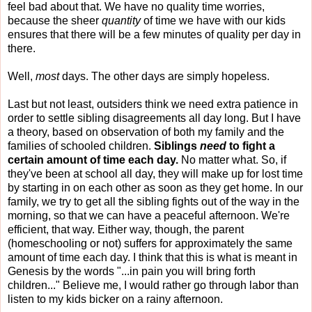
feel bad about that. We have no quality time worries,
because the sheer
quantity
of time we have with our kids
ensures that there will be a few minutes of quality per day in
there.
Well,
most
days. The other days are simply hopeless.
Last but not least, outsiders think we need extra patience in
order to settle sibling disagreements all day long. But I have
a theory, based on observation of both my family and the
families of schooled children.
Siblings
need
to fight a
certain amount of time each day.
No matter what. So, if
they've been at school all day, they will make up for lost time
by starting in on each other as soon as they get home. In our
family, we try to get all the sibling fights out of the way in the
morning, so that we can have a peaceful afternoon. We're
efficient, that way. Either way, though, the parent
(homeschooling or not) suffers for approximately the same
amount of time each day. I think that this is what is meant in
Genesis by the words "...in pain you will bring forth
children..." Believe me, I would rather go through labor than
listen to my kids bicker on a rainy afternoon.