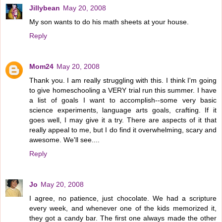
Jillybean
May 20, 2008
My son wants to do his math sheets at your house.
Reply
Mom24
May 20, 2008
Thank you. I am really struggling with this. I think I'm going
to give homeschooling a VERY trial run this summer. I have
a list of goals I want to accomplish--some very basic
science experiments, language arts goals, crafting. If it
goes well, I may give it a try. There are aspects of it that
really appeal to me, but I do find it overwhelming, scary and
awesome. We'll see....
Reply
Jo
May 20, 2008
I agree, no patience, just chocolate. We had a scripture
every week, and whenever one of the kids memorized it,
they got a candy bar. The first one always made the other