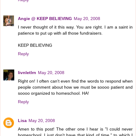
Angie @ KEEP BELIEVING
May 20, 2008
I never thought of it this way. You are right. I am a saint in
patience to put up with all those fundraisers.
KEEP BELIEVING
Reply
livnletlrn
May 20, 2008
Right on! I often can't even find the words to respond when
people comment about how we must be soooo patient and
soooo organized to homeschool. HA!
Reply
Lisa
May 20, 2008
Amen to this post! The other one I hear is "I could never
homeschool, I just don't have that kind of time," to which I