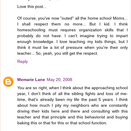
Love this post...
Of course, you've now "outed" all the home school Moms...
I shall respect them no more... But I kid. I think
homeschooling must requires organization skills that I
probably do not have. I can't imagine trying to impart
enough knowledge. I love teaching my kids things, but I
think it must be a lot of pressure when you're their only
teacher... So, yeah, you still get the respect.
Reply
Memarie Lane
May 20, 2008
You are so right, when I think about the approaching school
year, I don't think of all the sibling fights and loss of me-
time, that's already been my life the past 5 years. I think
about how much I pity my neighbors who are constantly
driving their kids here and there and consulting with this
teacher and that principle and this behaviorist and buying
baking this or that for this or that school function.