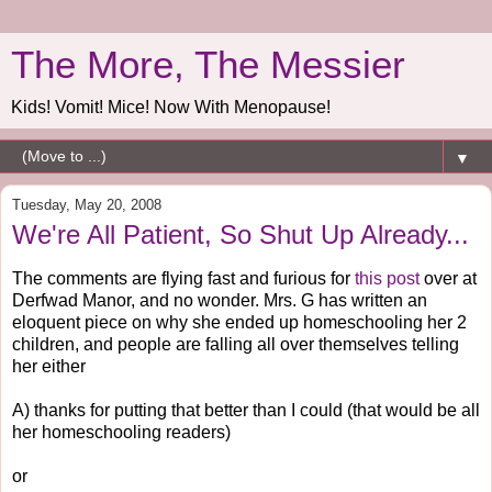
The More, The Messier
Kids! Vomit! Mice! Now With Menopause!
▼
Tuesday, May 20, 2008
We're All Patient, So Shut Up Already...
The comments are flying fast and furious for
this post
over at
Derfwad Manor, and no wonder. Mrs. G has written an
eloquent piece on why she ended up homeschooling her 2
children, and people are falling all over themselves telling
her either
A) thanks for putting that better than I could (that would be all
her homeschooling readers)
or