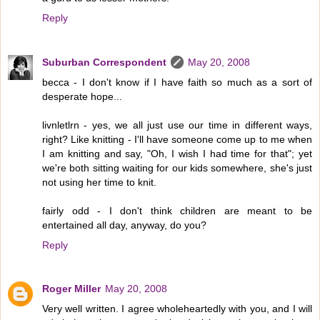
Reply
Suburban Correspondent
May 20, 2008
becca - I don't know if I have faith so much as a sort of
desperate hope...
livnletlrn - yes, we all just use our time in different ways,
right? Like knitting - I'll have someone come up to me when
I am knitting and say, "Oh, I wish I had time for that"; yet
we're both sitting waiting for our kids somewhere, she's just
not using her time to knit.
fairly odd - I don't think children are meant to be
entertained all day, anyway, do you?
Reply
Roger Miller
May 20, 2008
Very well written. I agree wholeheartedly with you, and I will