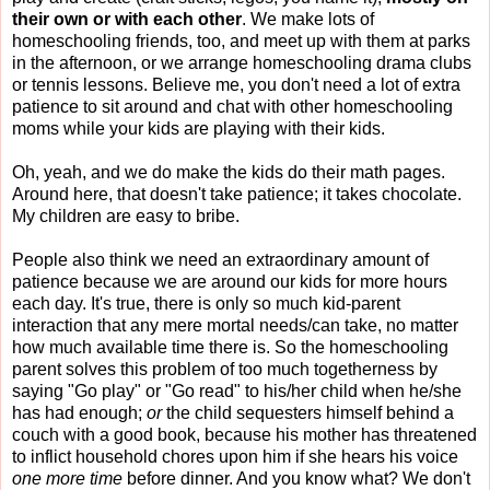
their own or with each other
. We make lots of
homeschooling friends, too, and meet up with them at parks
in the afternoon, or we arrange homeschooling drama clubs
or tennis lessons. Believe me, you don't need a lot of extra
patience to sit around and chat with other homeschooling
moms while your kids are playing with their kids.
Oh, yeah, and we do make the kids do their math pages.
Around here, that doesn't take patience; it takes chocolate.
My children are easy to bribe.
People also think we need an extraordinary amount of
patience because we are around our kids for more hours
each day. It's true, there is only so much kid-parent
interaction that any mere mortal needs/can take, no matter
how much available time there is. So the homeschooling
parent solves this problem of too much togetherness by
saying "Go play" or "Go read" to his/her child when he/she
has had enough;
or
the child sequesters himself behind a
couch with a good book, because his mother has threatened
to inflict household chores upon him if she hears his voice
one more time
before dinner. And you know what? We don't