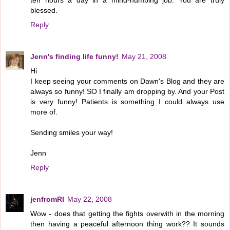
ten hours a day in a mind-numbing job. You are truly
blessed.
Reply
Jenn's finding life funny!
May 21, 2008
Hi
I keep seeing your comments on Dawn's Blog and they are
always so funny! SO I finally am dropping by. And your Post
is very funny! Patients is something I could always use
more of.
Sending smiles your way!
Jenn
Reply
jenfromRI
May 22, 2008
Wow - does that getting the fights overwith in the morning
then having a peaceful afternoon thing work?? It sounds