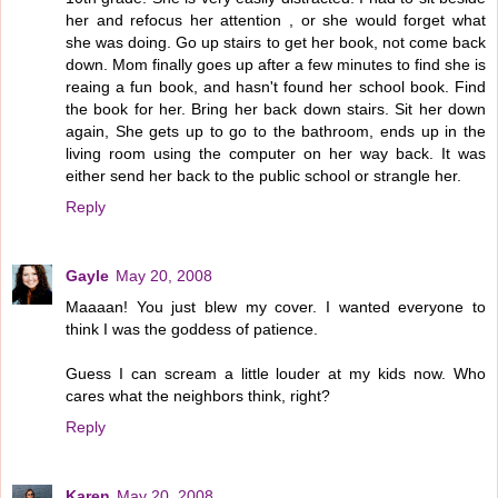
her and refocus her attention , or she would forget what
she was doing. Go up stairs to get her book, not come back
down. Mom finally goes up after a few minutes to find she is
reaing a fun book, and hasn't found her school book. Find
the book for her. Bring her back down stairs. Sit her down
again, She gets up to go to the bathroom, ends up in the
living room using the computer on her way back. It was
either send her back to the public school or strangle her.
Reply
Gayle
May 20, 2008
Maaaan! You just blew my cover. I wanted everyone to
think I was the goddess of patience.
Guess I can scream a little louder at my kids now. Who
cares what the neighbors think, right?
Reply
Karen
May 20, 2008