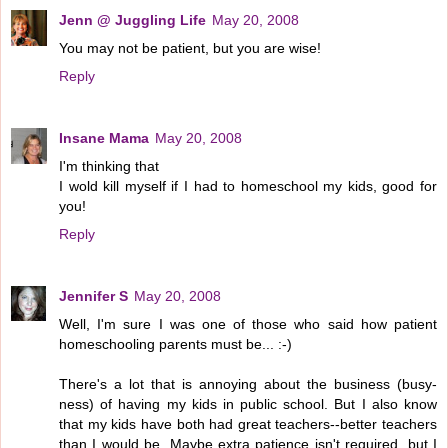
Jenn @ Juggling Life
May 20, 2008
You may not be patient, but you are wise!
Reply
Insane Mama
May 20, 2008
I'm thinking that
I wold kill myself if I had to homeschool my kids, good for
you!
Reply
Jennifer S
May 20, 2008
Well, I'm sure I was one of those who said how patient
homeschooling parents must be... :-)
There's a lot that is annoying about the business (busy-
ness) of having my kids in public school. But I also know
that my kids have both had great teachers--better teachers
than I would be. Maybe extra patience isn't required, but I