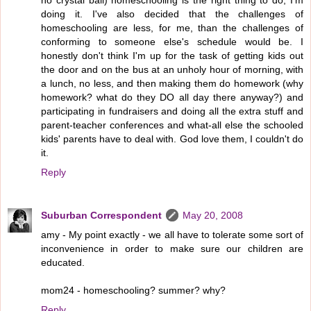
no crystal ball) homeschooling is the right thing to do, I'm
doing it. I've also decided that the challenges of
homeschooling are less, for me, than the challenges of
conforming to someone else's schedule would be. I
honestly don't think I'm up for the task of getting kids out
the door and on the bus at an unholy hour of morning, with
a lunch, no less, and then making them do homework (why
homework? what do they DO all day there anyway?) and
participating in fundraisers and doing all the extra stuff and
parent-teacher conferences and what-all else the schooled
kids' parents have to deal with. God love them, I couldn't do
it.
Reply
Suburban Correspondent
May 20, 2008
amy - My point exactly - we all have to tolerate some sort of
inconvenience in order to make sure our children are
educated.
mom24 - homeschooling? summer? why?
Reply