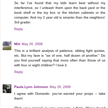
So far I've found that my kids learn best without my
interference, so I unleash them upon the back yard or the
book shelf or the toy box or the kitchen cabinets or the
computer. And my 2 year old is smarter than the neighbors'
3rd grader.
Reply
Miri
May 20, 2008
This is a brilliant analysis of patience, sibling fight quotas,
etc. But my fave is "six of one, half dozen of another." Do
you find yourself saying that more often than those of us
with four or eight children? I love it.
Reply
Paula Lynn Johnson
May 20, 2008
I agree with Domestic: you've earned your props -- take
them!