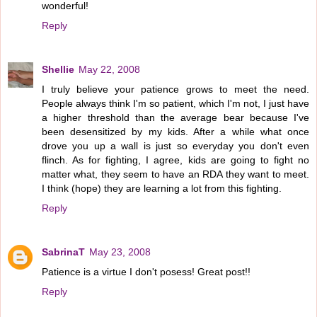
wonderful!
Reply
Shellie
May 22, 2008
I truly believe your patience grows to meet the need.
People always think I'm so patient, which I'm not, I just have
a higher threshold than the average bear because I've
been desensitized by my kids. After a while what once
drove you up a wall is just so everyday you don't even
flinch. As for fighting, I agree, kids are going to fight no
matter what, they seem to have an RDA they want to meet.
I think (hope) they are learning a lot from this fighting.
Reply
SabrinaT
May 23, 2008
Patience is a virtue I don't posess! Great post!!
Reply