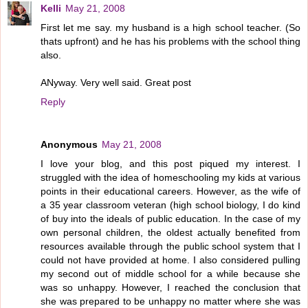
Kelli
May 21, 2008
First let me say. my husband is a high school teacher. (So
thats upfront) and he has his problems with the school thing
also.
ANyway. Very well said. Great post
Reply
Anonymous
May 21, 2008
I love your blog, and this post piqued my interest. I
struggled with the idea of homeschooling my kids at various
points in their educational careers. However, as the wife of
a 35 year classroom veteran (high school biology, I do kind
of buy into the ideals of public education. In the case of my
own personal children, the oldest actually benefited from
resources available through the public school system that I
could not have provided at home. I also considered pulling
my second out of middle school for a while because she
was so unhappy. However, I reached the conclusion that
she was prepared to be unhappy no matter where she was