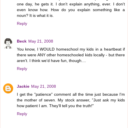
one day, he gets it. I don't explain anything, ever. I don't
even know how. How do you explain something like a
noun? It is what it is.
Reply
Beck
May 21, 2008
You know, I WOULD homeschool my kids in a heartbeat if
there were ANY other homeschooled kids locally - but there
aren't. I think we'd have fun, though....
Reply
Jackie
May 21, 2008
I get the "patience" comment all the time just because I'm
the mother of seven. My stock answer, "Just ask my kids
how patient I am. They'll tell you the truth!"
Reply